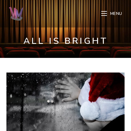
Skip
to
MENU
content
ALL IS BRIGHT