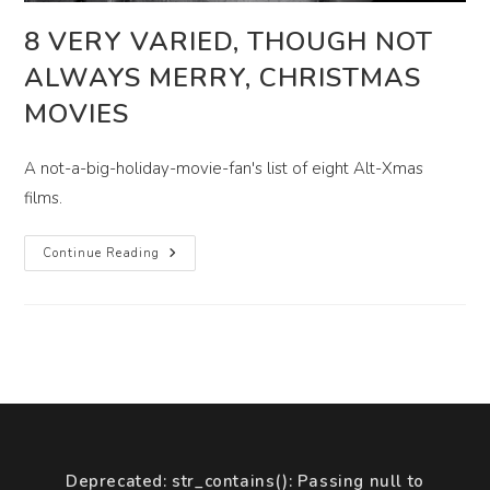
8 VERY VARIED, THOUGH NOT
ALWAYS MERRY, CHRISTMAS
MOVIES
A not-a-big-holiday-movie-fan's list of eight Alt-Xmas
films.
8
Continue Reading
Very
Varied,
Though
Not
Always
Merry,
Christmas
Movies
Deprecated
: str_contains(): Passing null to