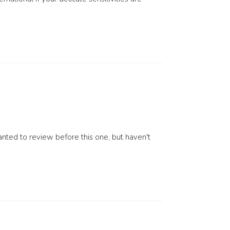
nted to review before this one, but haven't