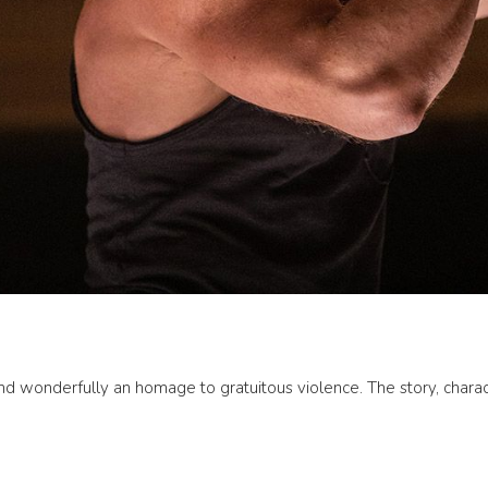
nd wonderfully an homage to gratuitous violence. The story, characte