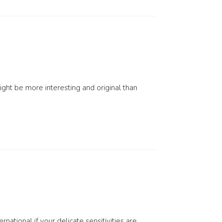
might be more interesting and original than
national if your delicate sensitivities are