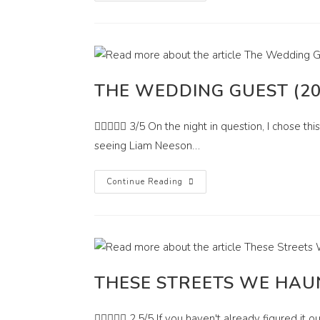
THE WEDDING GUEST (20
 3/5 On the night in question, I chose this
seeing Liam Neeson…
The
Continue Reading
Wedding
Guest
(2018)
THESE STREETS WE HAUN
 2.5/5 If you haven't already figured it out