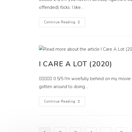
offended) flicks. I like…
These
Continue Reading
Streets
We
Haunt
(2021)
I CARE A LOT (2020)
 0.5/5 I'm woefully behind on my movie r
gotten around to doing…
I
Continue Reading
Care
A
Lot
(2020)