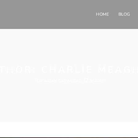
HOME
BLOG
THOR:
CHARLIE MEAG
This author has written 32 articles