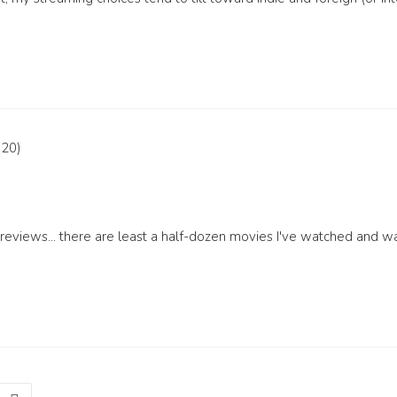
eviews... there are least a half-dozen movies I've watched and wa