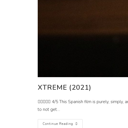
XTREME (2021)
 4/5 This Spanish film is purely, simply, a
to not get…
Xtreme
Continue Reading
(2021)