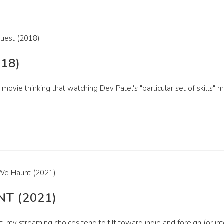
18)
 movie thinking that watching Dev Patel's "particular set of skills" 
T (2021)
, my streaming choices tend to tilt toward indie and foreign (or inter