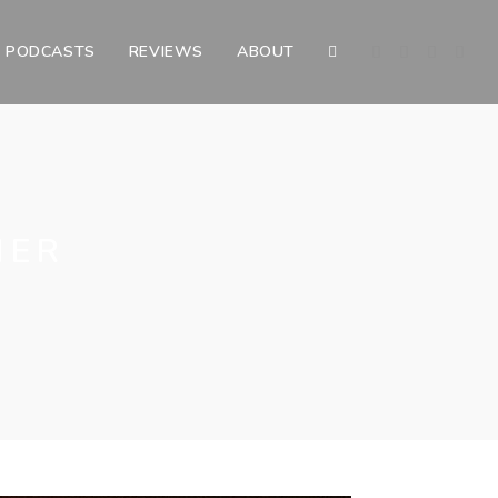
PODCASTS
REVIEWS
ABOUT
TOGGLE
WEBSITE
SEARCH
HER