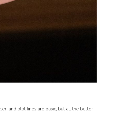
r, and plot lines are basic, but all the better