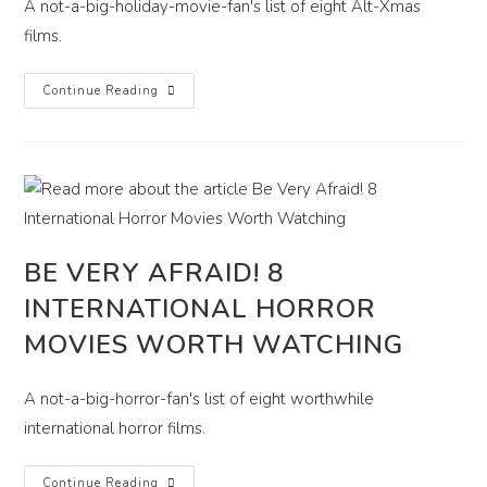
A not-a-big-holiday-movie-fan's list of eight Alt-Xmas
films.
8
Continue Reading
Very
Varied,
Though
Not
Always
Merry,
Christmas
Movies
BE VERY AFRAID! 8
INTERNATIONAL HORROR
MOVIES WORTH WATCHING
A not-a-big-horror-fan's list of eight worthwhile
international horror films.
Be
Continue Reading