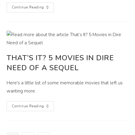
That’s
Continue Reading
Gotta
Hurt!
Top
5
Soul
Crushing
Movie
Lines
THAT’S IT? 5 MOVIES IN DIRE
NEED OF A SEQUEL
Here's a little list of some memorable movies that left us
wanting more.
That’s
Continue Reading
It?
5
Movies
In
Dire
Need