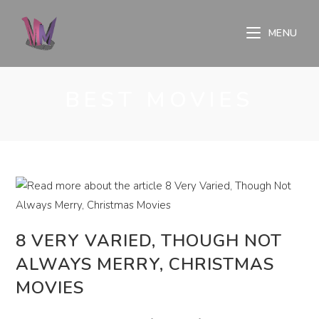
Skip
to
MENU
content
BEST MOVIES
8 VERY VARIED, THOUGH NOT
ALWAYS MERRY, CHRISTMAS
MOVIES