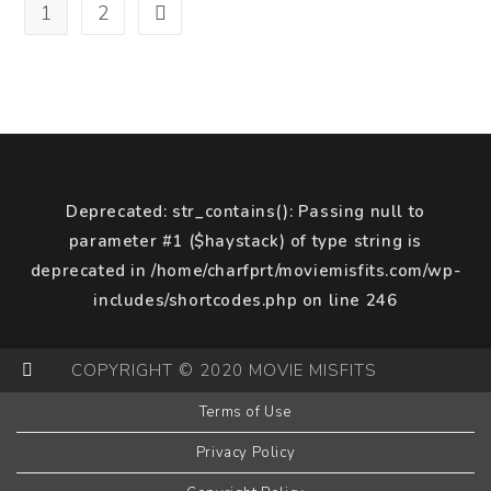
Of
1
2
Go to the next page
A
Sequel
Deprecated
: str_contains(): Passing null to
parameter #1 ($haystack) of type string is
deprecated in
/home/charfprt/moviemisfits.com/wp-
includes/shortcodes.php
on line
246
COPYRIGHT © 2020 MOVIE MISFITS
Terms of Use
Privacy Policy