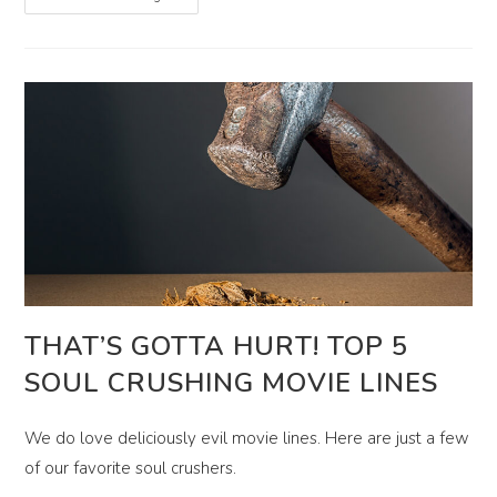
Very
Afraid!
8
International
Horror
Movies
Worth
Watching
THAT’S GOTTA HURT! TOP 5
SOUL CRUSHING MOVIE LINES
We do love deliciously evil movie lines. Here are just a few
of our favorite soul crushers.