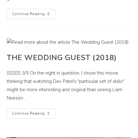
Xtreme
Continue Reading
(2021)
THE WEDDING GUEST (2018)
 3/5 On the night in question, I chose this movie
thinking that watching Dev Patel's "particular set of skills"
might be more interesting and original than seeing Liam
Neeson…
The
Continue Reading
Wedding
Guest
(2018)