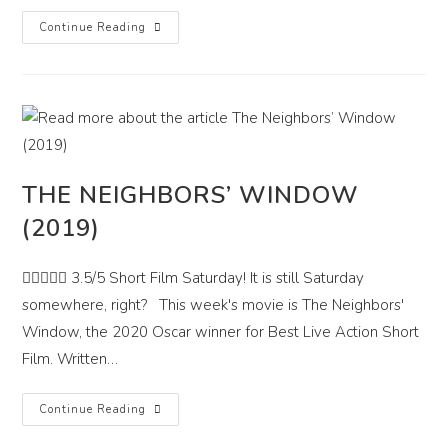
These
Continue Reading
Streets
We
Haunt
(2021)
THE NEIGHBORS’ WINDOW
(2019)
 3.5/5 Short Film Saturday! It is still Saturday
somewhere, right? This week's movie is The Neighbors'
Window, the 2020 Oscar winner for Best Live Action Short
Film. Written…
The
Continue Reading
Neighbors’
Window