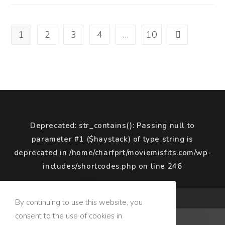
(2019)
1
2
3
4
…
10
Go to the next
Deprecated
: str_contains(): Passing null to
parameter #1 ($haystack) of type string is
deprecated in
/home/charfprt/moviemisfits.com/wp-
includes/shortcodes.php
on line
246
COPYRIGHT © 2020 MOVIE MISFITS
By continuing to use this website, you
consent to the use of cookies in
Terms of Use