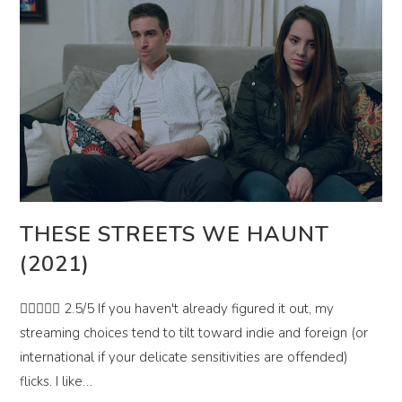
THESE STREETS WE HAUNT
(2021)
 2.5/5 If you haven't already figured it out, my
streaming choices tend to tilt toward indie and foreign (or
international if your delicate sensitivities are offended)
flicks. I like…