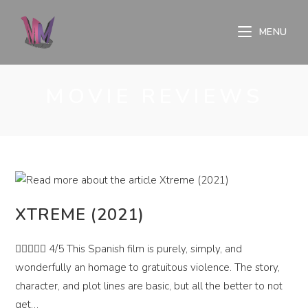
Skip
to
MENU
content
MOVIE REVIEWS
XTREME (2021)
 4/5 This Spanish film is purely, simply, and
wonderfully an homage to gratuitous violence. The story,
character, and plot lines are basic, but all the better to not
get…