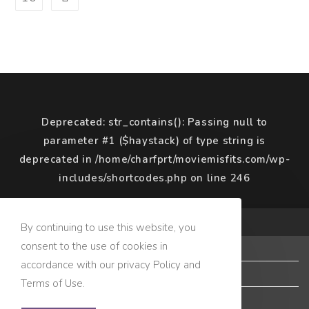
Deprecated
: str_contains(): Passing null to
parameter #1 ($haystack) of type string is
deprecated in
/home/charfprt/moviemisfits.com/wp-
includes/shortcodes.php
on line
246
COPYRIGHT © 2020 MOVIE MISFITS
By continuing to use this website, you
consent to the use of cookies in
Terms of Use
accordance with our privacy Policy and
Privacy Policy
Terms of Use.
Copyright Policy