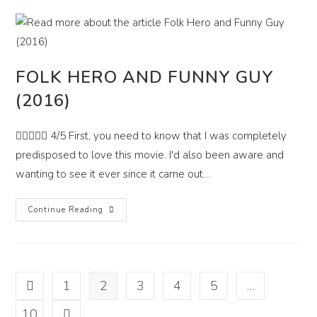
FOLK HERO AND FUNNY GUY
(2016)
 4/5 First, you need to know that I was completely
predisposed to love this movie. I'd also been aware and
wanting to see it ever since it came out…
Folk
Continue Reading
Hero
And
Funny
Guy
(2016)
1
2
3
4
5
…
Go to the previous page
10
Go to the next page