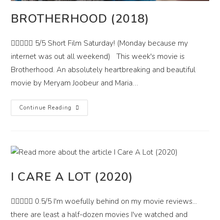
BROTHERHOOD (2018)
 5/5 Short Film Saturday! (Monday because my
internet was out all weekend) This week's movie is
Brotherhood. An absolutely heartbreaking and beautiful
movie by Meryam Joobeur and Maria…
Brotherhood
Continue Reading
(2018)
I CARE A LOT (2020)
 0.5/5 I'm woefully behind on my movie reviews...
there are least a half-dozen movies I've watched and