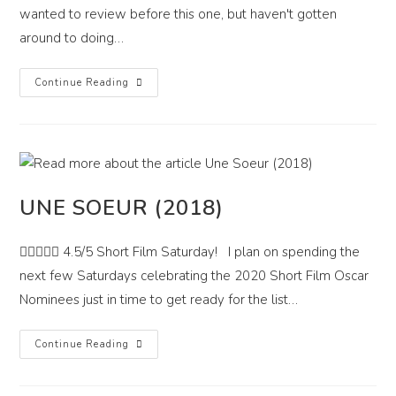
wanted to review before this one, but haven't gotten
around to doing…
I
Continue Reading
Care
A
Lot
(2020)
UNE SOEUR (2018)
 4.5/5 Short Film Saturday! I plan on spending the
next few Saturdays celebrating the 2020 Short Film Oscar
Nominees just in time to get ready for the list…
Une
Continue Reading
Soeur
(2018)